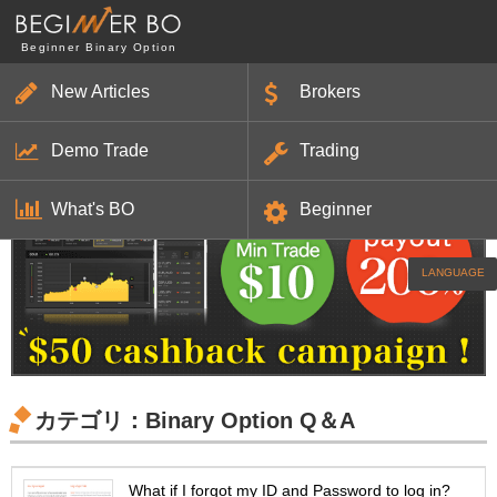
Beginner Binary Option
New Articles
Brokers
HOME
Articles
Strategies
Brokers
Beginner
Demo Trade
Trading
HOME
> Binary Option Q＆A
What's BO
Beginner
LANGUAGE
カテゴリ：Binary Option Q＆A
What if I forgot my ID and Password to log in?