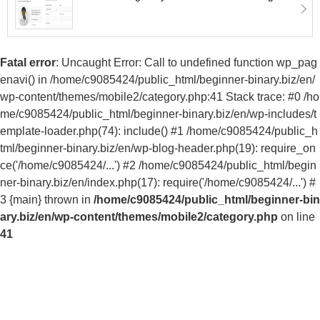
Fatal error
: Uncaught Error: Call to undefined function wp_pag
enavi() in /home/c9085424/public_html/beginner-binary.biz/en/
wp-content/themes/mobile2/category.php:41 Stack trace: #0 /ho
me/c9085424/public_html/beginner-binary.biz/en/wp-includes/t
emplate-loader.php(74): include() #1 /home/c9085424/public_h
tml/beginner-binary.biz/en/wp-blog-header.php(19): require_on
ce('/home/c9085424/...') #2 /home/c9085424/public_html/begin
ner-binary.biz/en/index.php(17): require('/home/c9085424/...') #
3 {main} thrown in
/home/c9085424/public_html/beginner-bin
ary.biz/en/wp-content/themes/mobile2/category.php
on line
41