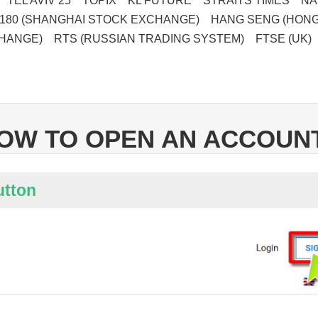
 TEL AVIV 25 TOPIX KL FUTURE STRAITS TIMES NAS
180 (SHANGHAI STOCK EXCHANGE) HANG SENG (HON
HANGE) RTS (RUSSIAN TRADING SYSTEM) FTSE (UK)
OW TO OPEN AN ACCOUN
utton