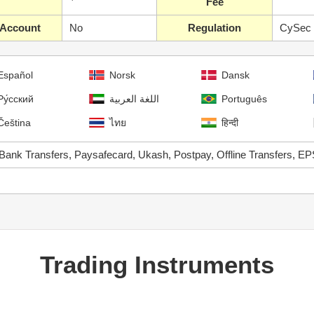
Fee
Account
No
Regulation
CySec
Español
Norsk
Dansk
Pу́сский
اللغة العربية
Português
Čeština
ไทย
हिन्दी
 Bank Transfers, Paysafecard, Ukash, Postpay, Offline Transfers, EP
Trading Instruments