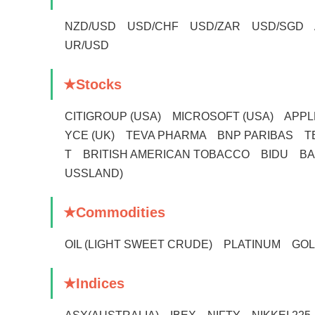
NZD/USD USD/CHF USD/ZAR USD/SGD 
UR/USD
★Stocks
CITIGROUP (USA) MICROSOFT (USA) APP
YCE (UK) TEVA PHARMA BNP PARIBAS 
T BRITISH AMERICAN TOBACCO BIDU B
USSLAND)
★Commodities
OIL (LIGHT SWEET CRUDE) PLATINUM 
★Indices