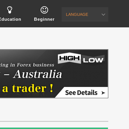
LANGUAGE
Education
Beginner