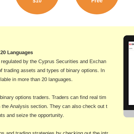
$10
Free
n 20 Languages
s regulated by the Cyprus Securities and Exchan
 trading assets and types of binary options. In
ailable in more than 20 languages.
 binary options traders. Traders can find real tim
the Analysis section. They can also check out t
s and seize the opportunity.
ns and trading strategies by checking out the intr