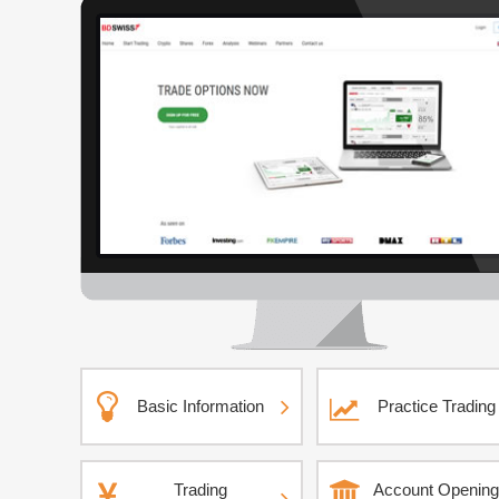
Basic Information
Practice Trading
Trading
Account Opening