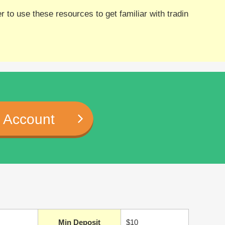
 to use these resources to get familiar with tradin
 Account
Min Deposit
$10