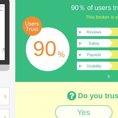
90％ of users tru
This broker is w
Reviews
90
Safety
Payouts
Usability
Do you trus
Yes