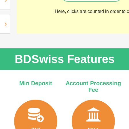
Here, clicks are counted in order to ca
BDSwiss Features
Min Deposit
Account Processing
Fee