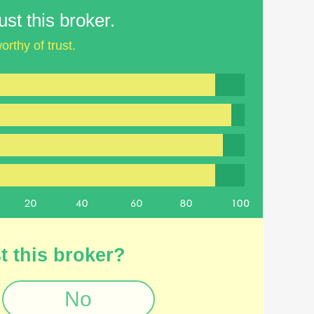
st this broker.
orthy of trust.
t this broker?
No