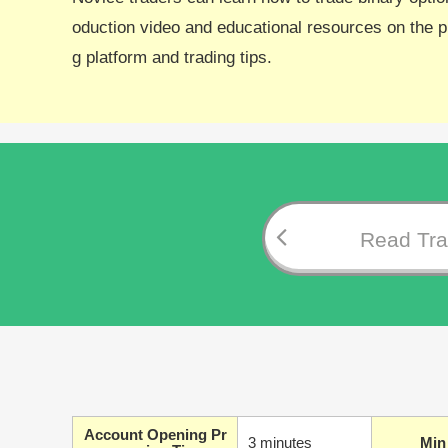
oduction video and educational resources on the pl
g platform and trading tips.
Read Trad
Account Opening Pr
3 minutes
Min