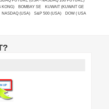
DAQ FUTURE (USA - NASDAQ 100 FUTURE)
G KONG) BOMBAY SE KUWAIT (KUWAIT GE
 NASDAQ (USA) S&P 500 (USA) DOW ( USA
T?