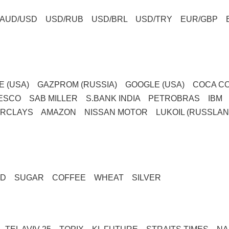
AUD/USD USD/RUB USD/BRL USD/TRY EUR/GBP 
LE (USA) GAZPROM (RUSSIA) GOOGLE (USA) COCA CO
TESCO SAB MILLER S.BANK INDIA PETROBRAS IB
ARCLAYS AMAZON NISSAN MOTOR LUKOIL (RUSSLAN
GOLD SUGAR COFFEE WHEAT SILVER