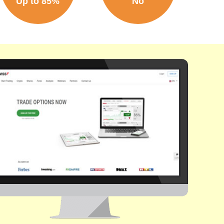
Up to 85%
No