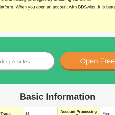
atform. When you open an account with BDSwiss, it is better
Open Free
ing Articles
Basic Information
Account Processing
 Trade
$1
Free