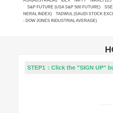
ASX(AUSTRALIA) IBEX NIFTY NIKKEI 225
S&P FUTURE (USA S&P 500 FUTURE) SSE
NERAL INDEX) TADWUL (SAUDI STOCK EXC
- DOW JONES INDUSTRIAL AVERAGE)
H
STEP1：Click the "SIGN UP" b