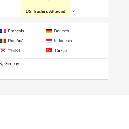
US Traders Allowed
×
Français
Deutsch
Română
Indonesia
한국어
Türkçe
S, Giropay