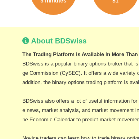
3 minutes
$1
About BDSwiss
The Trading Platform is Available in More Tha
BDSwiss is a popular binary options broker that i
ge Commission (CySEC). It offers a wide variety of
addition, the binary options trading platform is av
BDSwiss also offers a lot of useful information for
e news, market analysis, and market movement in 
he Economic Calendar to predict market movement
Novice traders can learn how to trade binary optio