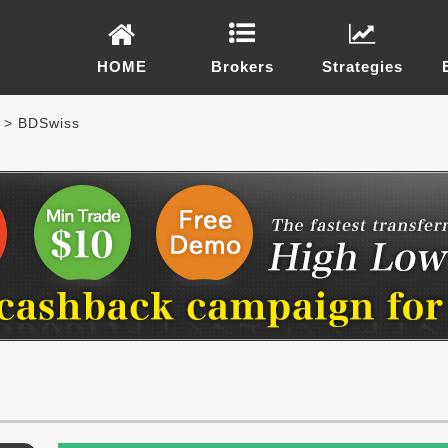
HOME
Brokers
Strategies
> BDSwiss