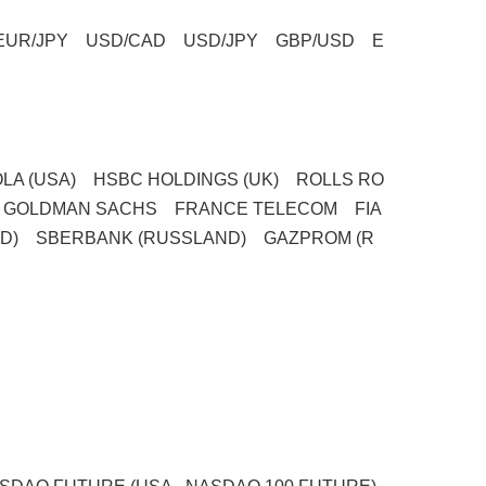
EUR/JPY USD/CAD USD/JPY GBP/USD E
LA (USA) HSBC HOLDINGS (UK) ROLLS RO
M GOLDMAN SACHS FRANCE TELECOM FIA
D) SBERBANK (RUSSLAND) GAZPROM (R