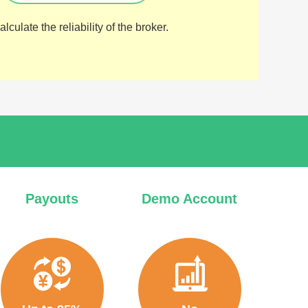
lculate the reliability of the broker.
Payouts
Demo Account