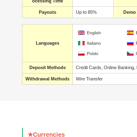
ocessing Time
Payouts
Up to 85%
Demo 
English
Languages
Italiano
Polski
Deposit Methods
Credit Cards, Online Banking,
Withdrawal Methods
Wire Transfer
★Currencies