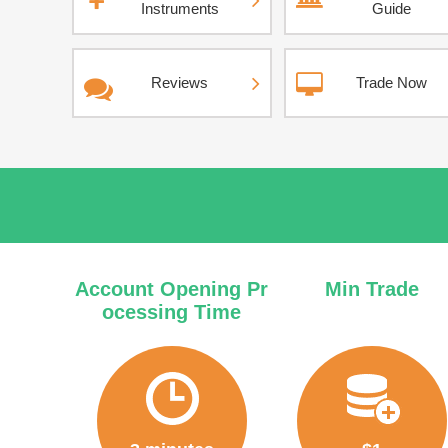
Instruments
Guide
Reviews
Trade Now
Account Opening Pr
Min Trade
ocessing Time