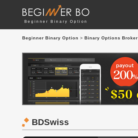
Beginner Binary Option
Beginner Binary Option
>
Binary Options Broker
BDSwiss