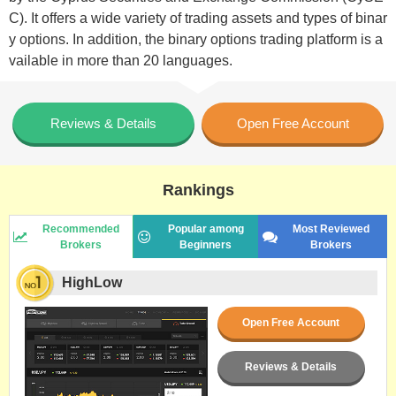
C). It offers a wide variety of trading assets and types of binar
y options. In addition, the binary options trading platform is a
vailable in more than 20 languages.
Reviews & Details
Open Free Account
Rankings
Recommended
Popular among
Most Reviewed
Brokers
Beginners
Brokers
HighLow
Open Free Account
Reviews & Details