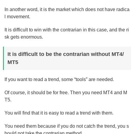
In another word, it is the market which does not have radica
l movement.
It is difficult to win with the contrarian in this case, and the ri
sk gets enormous.
It is difficult to be the contrarian without MT4/
MT5
If you want to read a trend, some “tools” are needed.
Of course, it should be for free. Then you need MT4 and M
T5.
You will find that it is easy to read a trend with them.
You need them because if you do not catch the trend, you s
hould not take the contrarian method.