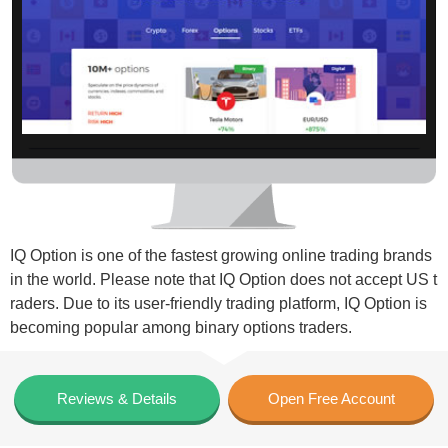
IQ Option is one of the fastest growing online trading brands
in the world. Please note that IQ Option does not accept US t
raders. Due to its user-friendly trading platform, IQ Option is
becoming popular among binary options traders.
Reviews & Details
Open Free Account