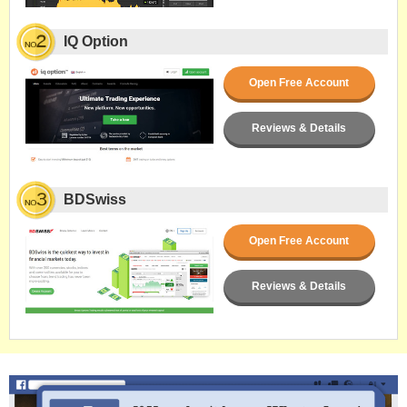
IQ Option
Open Free Account
Reviews & Details
BDSwiss
Open Free Account
Reviews & Details