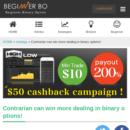
Menu
New Articles
Brokers
LANGUAGE
Beginner Binary Option
Demo Trade
Trading
HOME
Articles
Strategies
Brokers
Beginner
What's BO
Beginner
HOME
>
strategy
> Contrarian can win more dealing in binary options!
Contrarian can win more dealing in binary o
ptions!