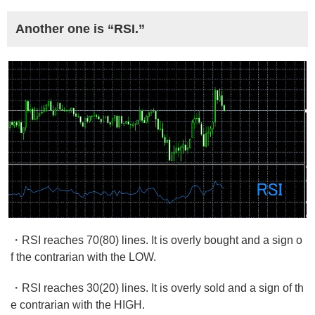
Another one is “RSI.”
・RSI reaches 70(80) lines. It is overly bought and a sign o
f the contrarian with the LOW.
・RSI reaches 30(20) lines. It is overly sold and a sign of th
e contrarian with the HIGH.