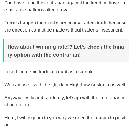
You have to be the contrarian against the trend in those tim
e because patterns often grow.
Trends happen the most when many traders trade because
the direction cannot be made without trader’s investment.
How about winning rate!? Let’s check the bina
ry option with the contrarian!
I used the demo trade account as a sample.
We can use it with the Quick in High-Low Australia as well.
Anyway, firstly and randomly, let’s go with the contrarian in
short option.
Here, I will explain to you why we need the reason to positi
on.