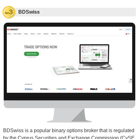
BDSwiss
BDSwiss is a popular binary options broker that is regulated
by the Cyprus Securities and Exchange Commission (CySE