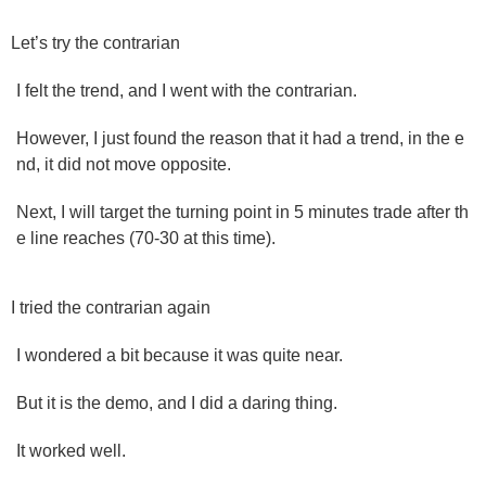
Let’s try the contrarian
I felt the trend, and I went with the contrarian.
However, I just found the reason that it had a trend, in the e
nd, it did not move opposite.
Next, I will target the turning point in 5 minutes trade after th
e line reaches (70-30 at this time).
I tried the contrarian again
I wondered a bit because it was quite near.
But it is the demo, and I did a daring thing.
It worked well.