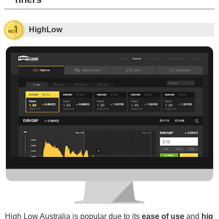
HighLow
High Low Australia is popular due to its
ease of use
and
hig