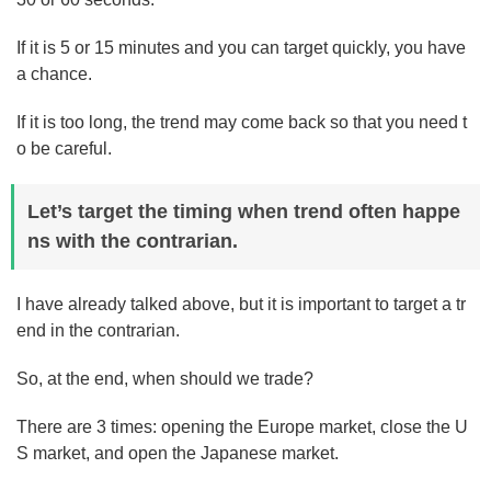
If it is 5 or 15 minutes and you can target quickly, you have
a chance.
If it is too long, the trend may come back so that you need t
o be careful.
Let’s target the timing when trend often happe
ns with the contrarian.
I have already talked above, but it is important to target a tr
end in the contrarian.
So, at the end, when should we trade?
There are 3 times: opening the Europe market, close the U
S market, and open the Japanese market.