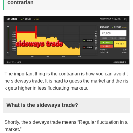
contrarian
The important thing is the contrarian is how you can avoid t
he sideways trade. It is hard to guess the market and the ris
k gets higher in less fluctuating markets.
What is the sideways trade?
Shortly, the sideways trade means “Regular fluctuation in a
market.”