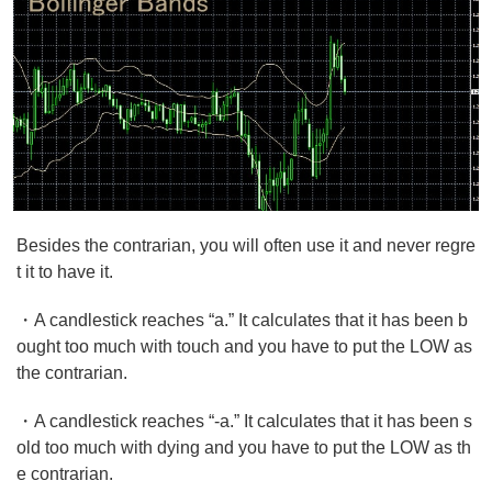
Besides the contrarian, you will often use it and never regre
t it to have it.
・A candlestick reaches “a.” It calculates that it has been b
ought too much with touch and you have to put the LOW as
the contrarian.
・A candlestick reaches “-a.” It calculates that it has been s
old too much with dying and you have to put the LOW as th
e contrarian.