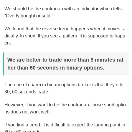
We should be the contrarian with an indicator which tells
“Overly bought or sold.”
We found that the reverse trend happens when it moves ra
dically. In short, If you see a pattern, it is supposed to happ
en.
We are better to trade more than 5 minutes rat
her than 60 seconds in binary options.
The one of charm in binary options broker is that they offer
30, 60 seconds trade.
However, if you want to be the contrarian, those short optio
ns does not work well.
If you find a trend, it is difficult to expect the turning point in
30 or 60 seconds.