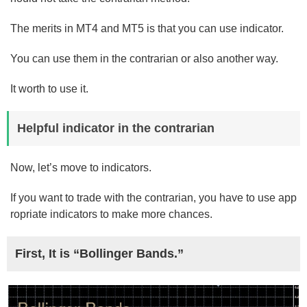
The merits in MT4 and MT5 is that you can use indicator.
You can use them in the contrarian or also another way.
It worth to use it.
Helpful indicator in the contrarian
Now, let’s move to indicators.
If you want to trade with the contrarian, you have to use app
ropriate indicators to make more chances.
First, It is “Bollinger Bands.”