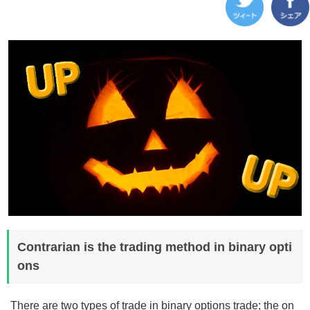
Contrarian is the trading method in binary opti
ons
There are two types of trade in binary options trade; the on