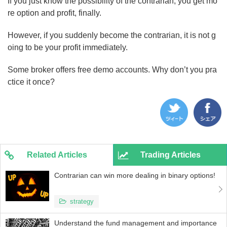
If you just know the possibility of the contrarian, you get mo
re option and profit, finally.
However, if you suddenly become the contrarian, it is not g
oing to be your profit immediately.
Some broker offers free demo accounts. Why don’t you pra
ctice it once?
Related Articles
Trading Articles
Contrarian can win more dealing in binary options!
strategy
Understand the fund management and importance