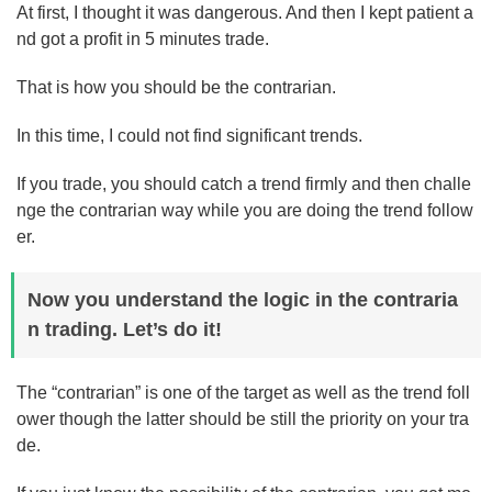
At first, I thought it was dangerous. And then I kept patient a
nd got a profit in 5 minutes trade.
That is how you should be the contrarian.
In this time, I could not find significant trends.
If you trade, you should catch a trend firmly and then challe
nge the contrarian way while you are doing the trend follow
er.
Now you understand the logic in the contraria
n trading. Let’s do it!
The “contrarian” is one of the target as well as the trend foll
ower though the latter should be still the priority on your tra
de.