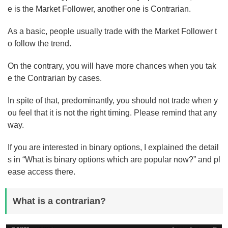
e is the Market Follower, another one is Contrarian.
As a basic, people usually trade with the Market Follower t
o follow the trend.
On the contrary, you will have more chances when you tak
e the Contrarian by cases.
In spite of that, predominantly, you should not trade when y
ou feel that it is not the right timing. Please remind that any
way.
If you are interested in binary options, I explained the detail
s in “What is binary options which are popular now?” and pl
ease access there.
What is a contrarian?