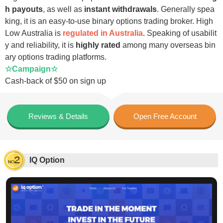
h payouts
, as well as
instant withdrawals
. Generally spea
king, it is an easy-to-use binary options trading broker. High
Low Australia is
regulated in Australia
. Speaking of usabilit
y and reliability, it is
highly rated
among many overseas bin
ary options trading platforms.
☆Campaign☆
Cash-back of $50 on sign up
Reviews & Details
Open Free Account
IQ Option