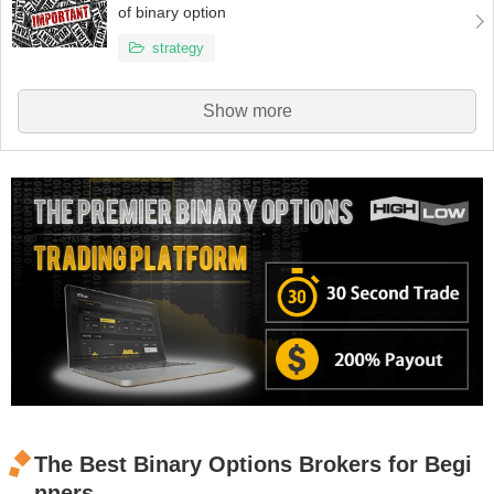
of binary option
strategy
Show more
The Best Binary Options Brokers for Begi
nners