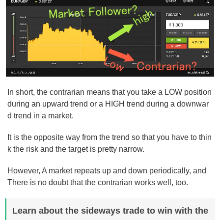
In short, the contrarian means that you take a LOW position
during an upward trend or a HIGH trend during a downwar
d trend in a market.
It is the opposite way from the trend so that you have to thin
k the risk and the target is pretty narrow.
However, A market repeats up and down periodically, and
There is no doubt that the contrarian works well, too.
Learn about the sideways trade to win with the