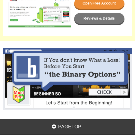
Open Free Account
Reviews & Details
PAGETOP