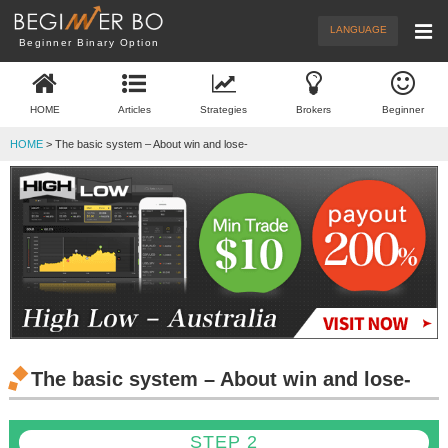
Menu
New Articles
Brokers
LANGUAGE
Beginner Binary Option
Demo Trade
Trading
HOME
Articles
Strategies
Brokers
Beginner
What's BO
Beginner
HOME
> The basic system – About win and lose-
The basic system – About win and lose-