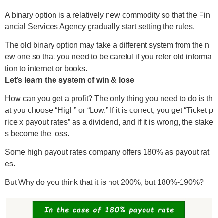
A binary option is a relatively new commodity so that the Fin
ancial Services Agency gradually start setting the rules.
The old binary option may take a different system from the n
ew one so that you need to be careful if you refer old informa
tion to internet or books.
Let’s learn the system of win & lose
How can you get a profit? The only thing you need to do is th
at you choose “High” or “Low.” If it is correct, you get “Ticket p
rice x payout rates” as a dividend, and if it is wrong, the stake
s become the loss.
Some high payout rates company offers 180% as payout rat
es.
But Why do you think that it is not 200%, but 180%-190%?