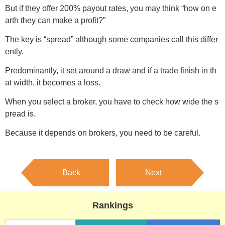
But if they offer 200% payout rates, you may think “how on e
arth they can make a profit?”
The key is “spread” although some companies call this differ
ently.
Predominantly, it set around a draw and if a trade finish in th
at width, it becomes a loss.
When you select a broker, you have to check how wide the s
pread is.
Because it depends on brokers, you need to be careful.
Back
Next
Rankings