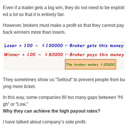
Even if a trader gets a big win, they do not need to be exploit
ed a lot so that it is entirely fair.
However, brokers must make a profit so that they cannot pay
back winners more than losers.
They sometimes show us “Sellout” to prevent people from bu
ying more ticket.
In this way, some companies fill too many gaps between “Hi
gh” or “Low.”
Why they can achieve the high payout rates?
I have talked about company’s side profit.