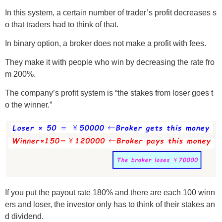
In this system, a certain number of trader’s profit decreases s
o that traders had to think of that.
In binary option, a broker does not make a profit with fees.
They make it with people who win by decreasing the rate fro
m 200%.
The company’s profit system is “the stakes from loser goes t
o the winner.”
If you put the payout rate 180% and there are each 100 winn
ers and loser, the investor only has to think of their stakes an
d dividend.