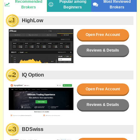
Recommended
Popular among
Most Reviewed
Brokers
Beginners
Brokers
HighLow
Open Free Account
Reviews & Details
IQ Option
Open Free Account
Reviews & Details
BDSwiss