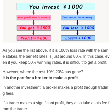
As you see the list above, if it is 100% loss rate with the sam
e stakes, the benefit rates is just around 80%. In this case, ev
en if you keep 50% winning rates, it is difficult to get a profit.
However, where the rest 10%-20% has gone?
It is the part for a broker to make a profit
In another investment, a broker makes a profit through tradin
g fees.
If a trader makes a significant profit, they also take a lots fee f
rom the trader.