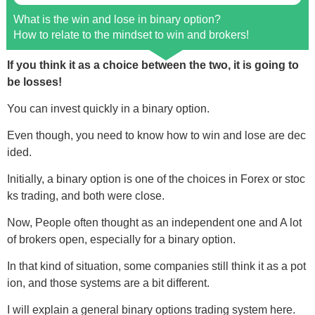
What is the win and lose in binary option?
How to relate to the mindset to win and brokers!
If you think it as a choice between the two, it is going to
be losses!
You can invest quickly in a binary option.
Even though, you need to know how to win and lose are dec
ided.
Initially, a binary option is one of the choices in Forex or stoc
ks trading, and both were close.
Now, People often thought as an independent one and A lot
of brokers open, especially for a binary option.
In that kind of situation, some companies still think it as a pot
ion, and those systems are a bit different.
I will explain a general binary options trading system here.